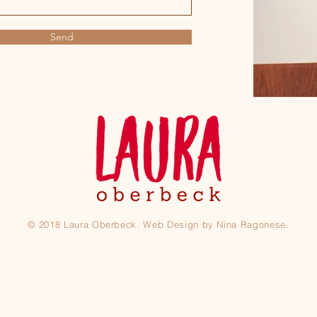
Send
© 2018 Laura Oberbeck. Web Design by Nina Ragonese.