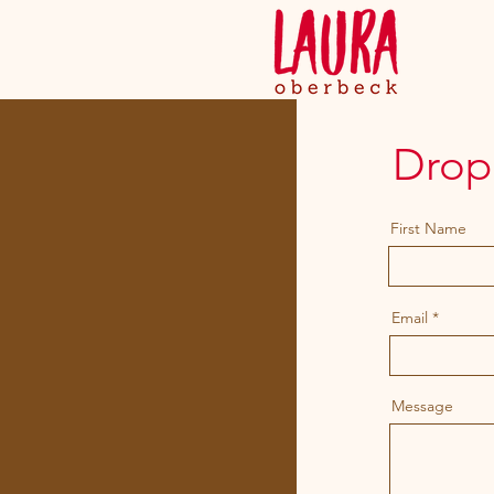
Drop 
First Name
Email
Message