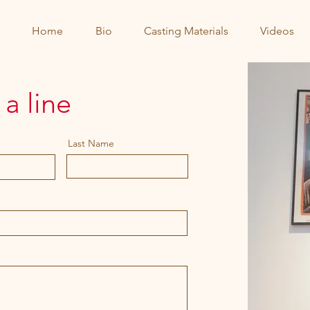
Home
Bio
Casting Materials
Videos
a line
Last Name