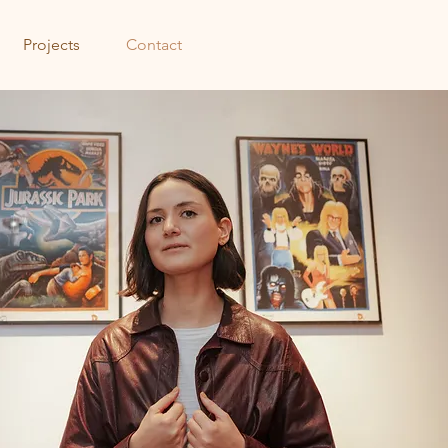
Projects
Contact